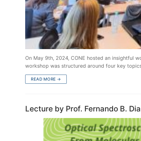
On May 9th, 2024, CONE hosted an insightful w
workshop was structured around four key topics
READ MORE →
Lecture by Prof. Fernando B. Di