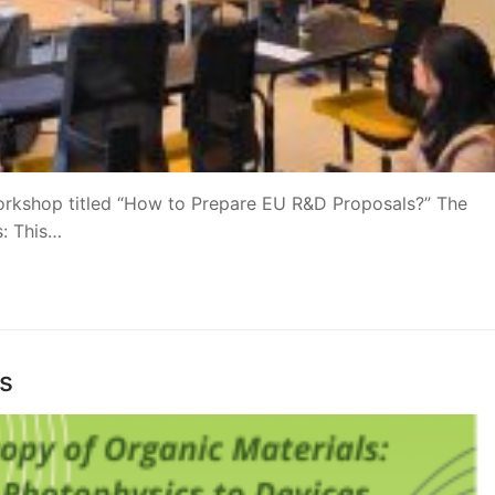
orkshop titled “How to Prepare EU R&D Proposals?” The
: This…
as