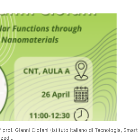
prof. Gianni Ciofani (Istituto Italiano di Tecnologia, Smart 
nized…