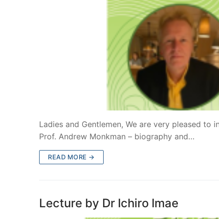
Ladies and Gentlemen, We are very pleased to in
Prof. Andrew Monkman – biography and…
READ MORE →
Lecture by Dr Ichiro Imae