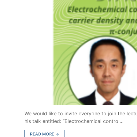
We would like to invite everyone to join the lect
his talk entitled: “Electrochemical control…
READ MORE →