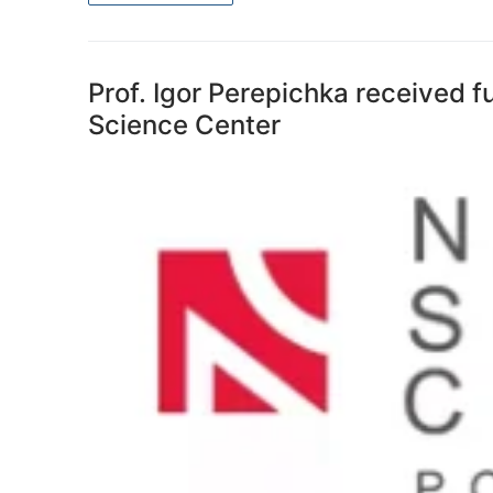
Prof. Igor Perepichka received 
Science Center