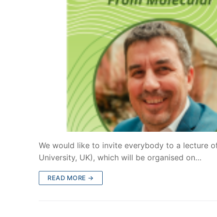
We would like to invite everybody to a lecture 
University, UK), which will be organised on…
READ MORE →