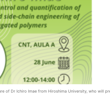
ure of Dr Ichiro Imae from Hiroshima University, who will pr