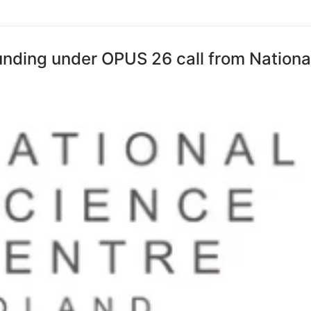
funding under OPUS 26 call from Nationa