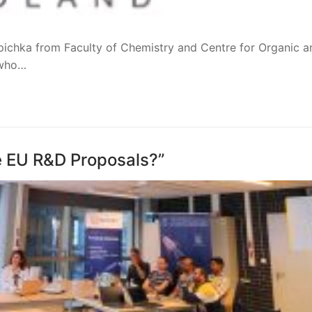
epichka from Faculty of Chemistry and Centre for Organic a
 who…
e EU R&D Proposals?”