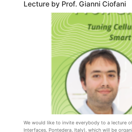
Lecture by Prof. Gianni Ciofani
We would like to invite everybody to a lecture of 
Interfaces, Pontedera, Italy), which will be orga