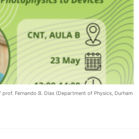
of prof. Fernando B. Dias (Department of Physics, Durham