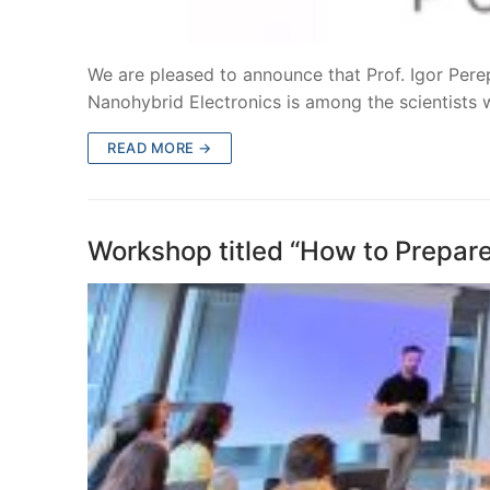
We are pleased to announce that Prof. Igor Per
Nanohybrid Electronics is among the scientists
READ MORE →
Workshop titled “How to Prepar