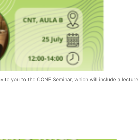
vite you to the CONE Seminar, which will include a lecture