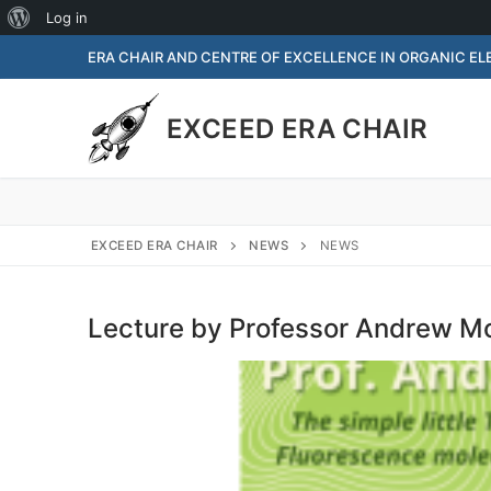
Log in
ERA CHAIR AND CENTRE OF EXCELLENCE IN ORGANIC E
EXCEED ERA CHAIR
EXCEED ERA CHAIR
NEWS
NEWS
Lecture by Professor Andrew 