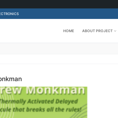
LECTRONICS
HOME
ABOUT PROJECT
Monkman