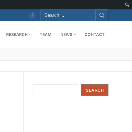
RESEARCH
TEAM
NEWS
CONTACT
Search
SEARCH