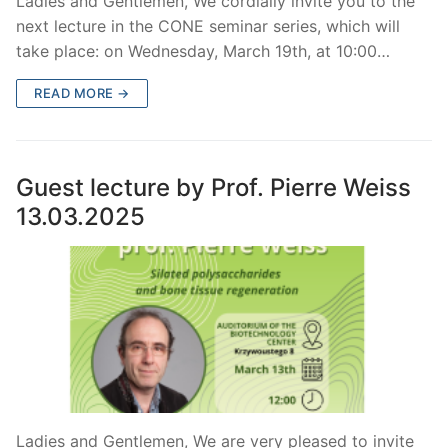
Ladies and Gentlemen, We cordially invite you to the
next lecture in the CONE seminar series, which will
take place: on Wednesday, March 19th, at 10:00…
READ MORE →
Guest lecture by Prof. Pierre Weiss
13.03.2025
Ladies and Gentlemen, We are very pleased to invite