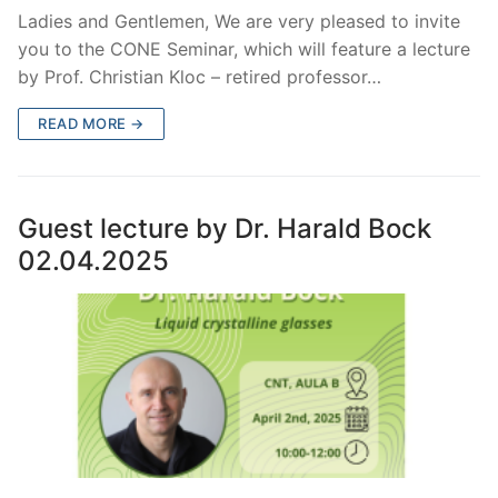
Ladies and Gentlemen, We are very pleased to invite
you to the CONE Seminar, which will feature a lecture
by Prof. Christian Kloc – retired professor…
READ MORE →
Guest lecture by Dr. Harald Bock
02.04.2025