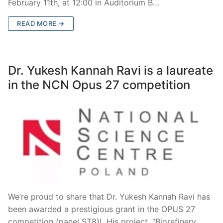
February 11th, at 12:00 in Auditorium B…
READ MORE →
Dr. Yukesh Kannah Ravi is a laureate
in the NCN Opus 27 competition
We’re proud to share that Dr. Yukesh Kannah Ravi has
been awarded a prestigious grant in the OPUS 27
competition (panel ST8)! His project, “Biorefinery…