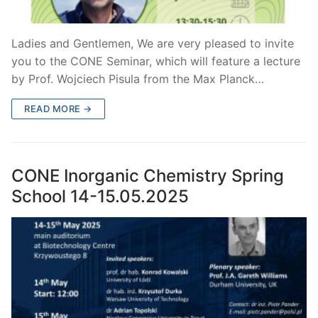
Ladies and Gentlemen, We are very pleased to invite
you to the CONE Seminar, which will feature a lecture
by Prof. Wojciech Pisula from the Max Planck…
READ MORE →
CONE Inorganic Chemistry Spring
School 14-15.05.2025