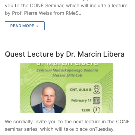
you to the CONE Seminar, which will include a lecture
by Prof. Pierre Weiss from RMeS…
READ MORE →
Quest Lecture by Dr. Marcin Libera
We cordially invite you to the next lecture in the CONE
seminar series, which will take place onTuesday,