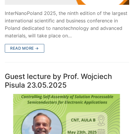
InterNanoPoland 2025, the ninth edition of the largest
international scientific and business conference in
Poland dedicated to nanotechnology and advanced
materials, will take place on…
READ MORE →
Guest lecture by Prof. Wojciech
Pisula 23.05.2025