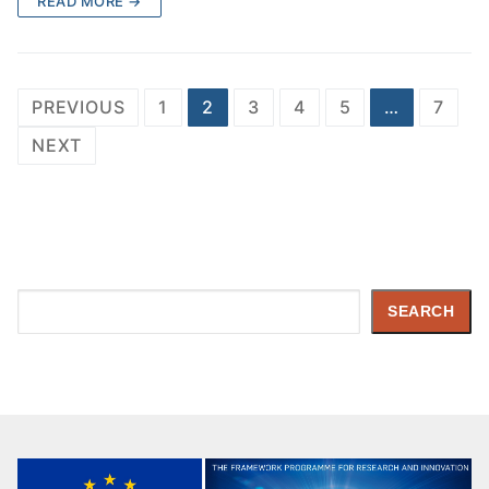
READ MORE →
PREVIOUS
1
2
3
4
5
…
7
NEXT
Search
SEARCH