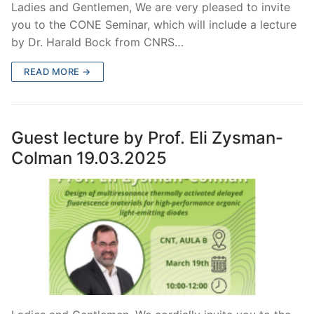
Ladies and Gentlemen, We are very pleased to invite
you to the CONE Seminar, which will include a lecture
by Dr. Harald Bock from CNRS…
READ MORE →
Guest lecture by Prof. Eli Zysman-
Colman 19.03.2025