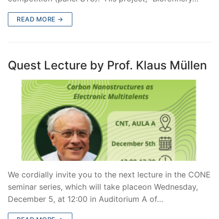
READ MORE →
Quest Lecture by Prof. Klaus Müllen
We cordially invite you to the next lecture in the CONE
seminar series, which will take placeon Wednesday,
December 5, at 12:00 in Auditorium A of…