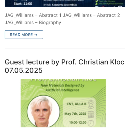
JAG_Williams – Abstract 1 JAG_Williams – Abstract 2
JAG_Williams – Biography
READ MORE →
Guest lecture by Prof. Christian Kloc
07.05.2025