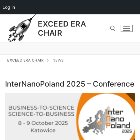
Log in
EXCEED ERA
CHAIR
EXCEED ERA CHAIR
NEWS
InterNanoPoland 2025 – Conference